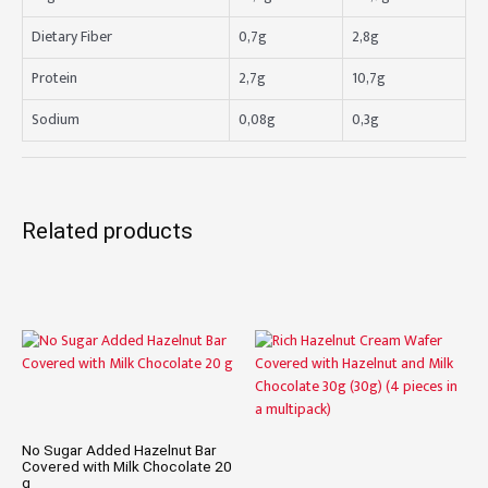
Dietary Fiber
0,7g
2,8g
Protein
2,7g
10,7g
Sodium
0,08g
0,3g
Related products
No Sugar Added Hazelnut Bar
Covered with Milk Chocolate 20
g