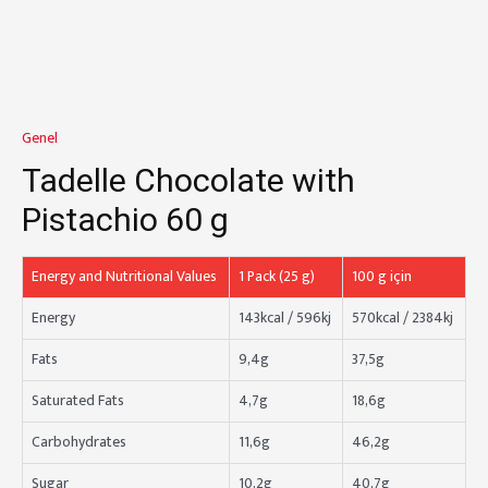
Genel
Tadelle Chocolate with
Pistachio 60 g
Energy and Nutritional Values
1 Pack (25 g)
100 g için
Energy
143kcal / 596kj
570kcal / 2384kj
Fats
9,4g
37,5g
Saturated Fats
4,7g
18,6g
Carbohydrates
11,6g
46,2g
Sugar
10,2g
40,7g