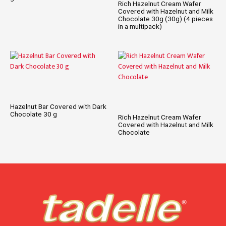
Rich Hazelnut Cream Wafer
Covered with Hazelnut and Milk
Chocolate 30g (30g) (4 pieces
in a multipack)
Hazelnut Bar Covered with Dark
Chocolate 30 g
Rich Hazelnut Cream Wafer
Covered with Hazelnut and Milk
Chocolate