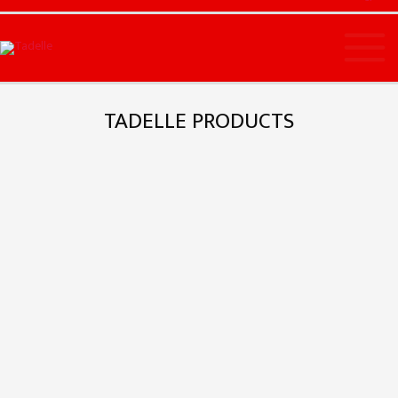
Main
Menu
TADELLE PRODUCTS