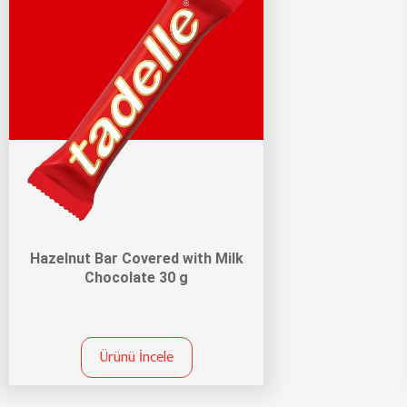
Hazelnut Bar Covered with Milk
Chocolate 30 g
Ürünü İncele