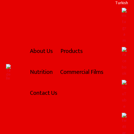
Skip
Turkish
to
content
About Us
Products
Nutrition
Commercial Films
Contact Us